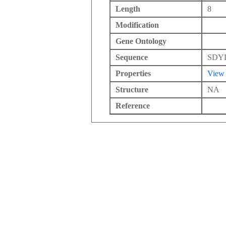
Length
8
Modification
Gene Ontology
Sequence
SDY
Properties
View
Structure
NA
Reference