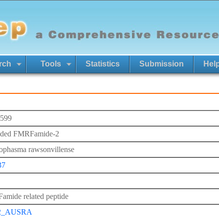
rch
Tools
Statistics
Submission
Hel
599
nded FMRFamide-2
ophasma rawsonvillense
37
mide related peptide
2_AUSRA