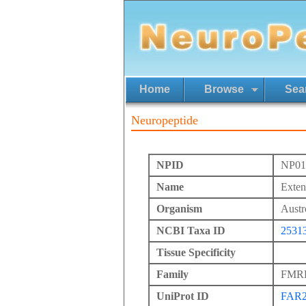
Home
Browse
Sea
Neuropeptide
NPID
NP01
Name
Exte
Organism
Austr
NCBI Taxa ID
2531
Tissue Specificity
Family
FMRFa
UniProt ID
FAR