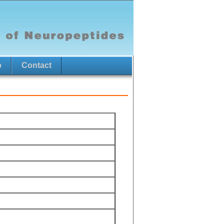
p
Contact