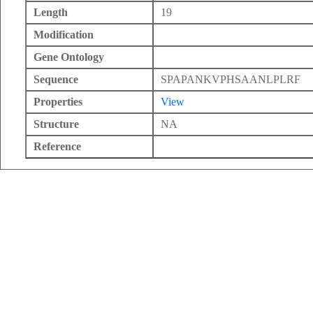
Length
19
Modification
Gene Ontology
Sequence
SPAPANKVPHSAANLPLRF
Properties
View
Structure
NA
Reference