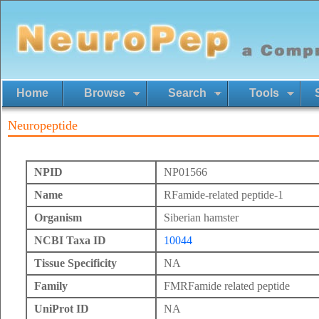
Home
Browse
Search
Tools
Neuropeptide
NPID
NP01566
Name
RFamide-related peptide-1
Organism
Siberian hamster
NCBI Taxa ID
10044
Tissue Specificity
NA
Family
FMRFamide related peptide
UniProt ID
NA