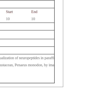
Start
End
10
10
ization of neuropeptides in paraffi
 crustacean, Penaeus monodon, by ima