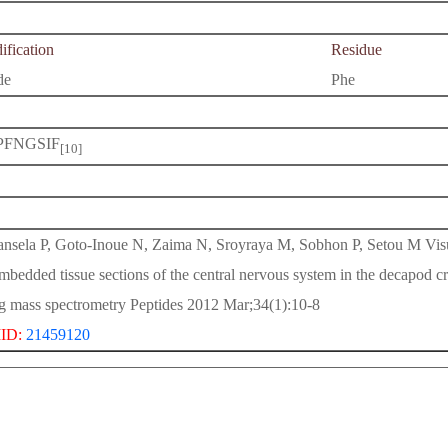
fication
Residue
de
Phe
PFNGSIF
[10]
nsela P, Goto-Inoue N, Zaima N, Sroyraya M, Sobhon P, Setou M Visual
mbedded tissue sections of the central nervous system in the decapod
g mass spectrometry Peptides 2012 Mar;34(1):10-8
ID:
21459120