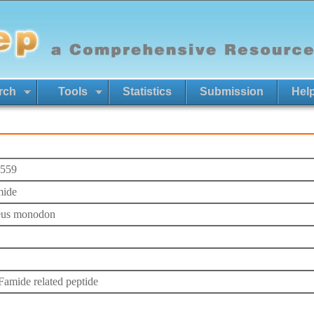
rch
Tools
Statistics
Submission
Hel
559
mide
eus monodon
mide related peptide