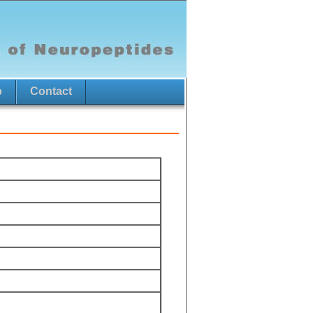
p
Contact