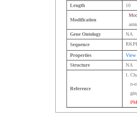
Length
10
Modi
Modification
ami
Gene Ontology
NA
RKP
Sequence
Properties
View
Structure
NA
Cha
n-e
Reference
gin
PM