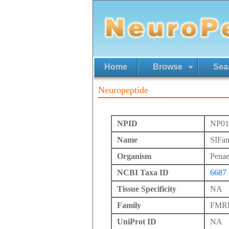
Home
Browse
Sea
Neuropeptide
NPID
NP01
Name
SIFa
Organism
Pena
NCBI Taxa ID
6687
Tissue Specificity
NA
Family
FMRFa
UniProt ID
NA