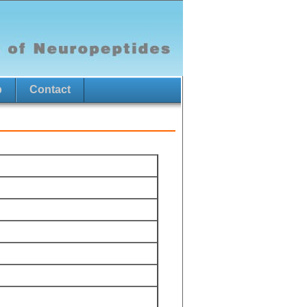
p
Contact