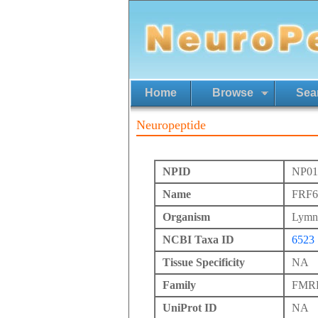
Home
Browse
Sea
Neuropeptide
NPID
NP01
Name
FRF6
Organism
Lymna
NCBI Taxa ID
6523
Tissue Specificity
NA
Family
FMRFa
UniProt ID
NA