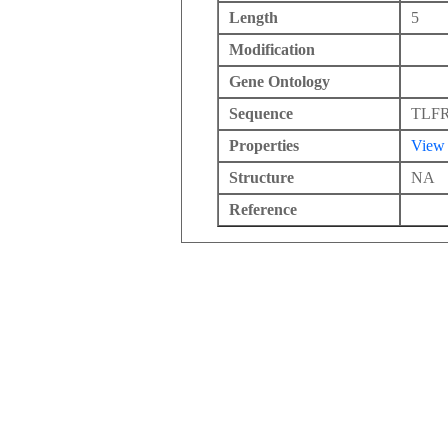
Length
5
Modification
Gene Ontology
Sequence
TLF
Properties
View
Structure
NA
Reference