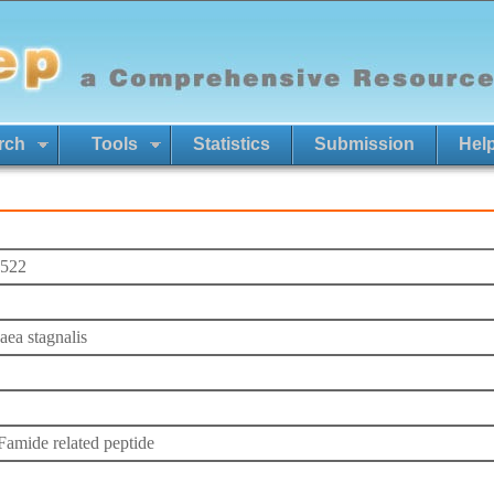
rch
Tools
Statistics
Submission
Hel
522
ea stagnalis
mide related peptide