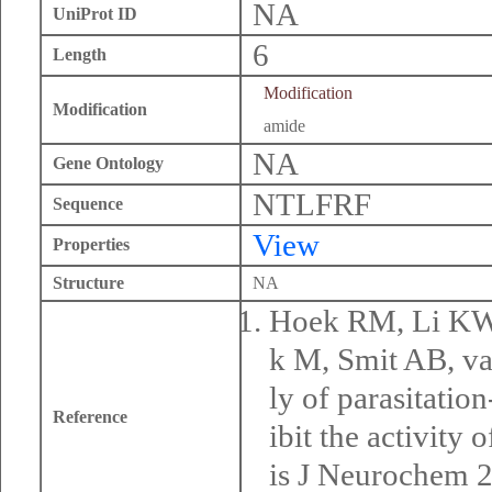
NA
UniProt ID
6
Length
Modification
Modification
amide
NA
Gene Ontology
NTLFRF
Sequence
View
Properties
Structure
NA
Hoek RM, Li KW,
k M, Smit AB, v
ly of parasitati
Reference
ibit the activity
is J Neurochem 