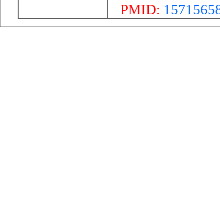
PMID:
1571565