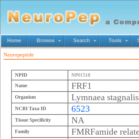
Home
Browse
Search
Tools
Neuropeptide
NPID
NP01518
FRF1
Name
Lymnaea stagnalis
Organism
6523
NCBI Taxa ID
NA
Tissue Specificity
FMRFamide relate
Family