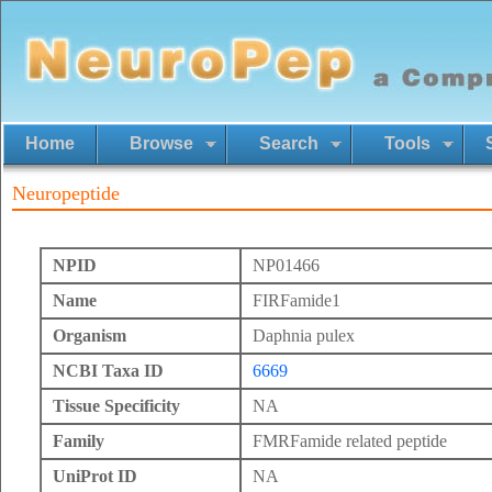
Home
Browse
Search
Tools
Neuropeptide
NPID
NP01466
Name
FIRFamide1
Organism
Daphnia pulex
NCBI Taxa ID
6669
Tissue Specificity
NA
Family
FMRFamide related peptide
UniProt ID
NA