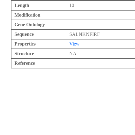
Length
10
Modification
Gene Ontology
Sequence
SALNKNFIRF
Properties
View
Structure
NA
Reference