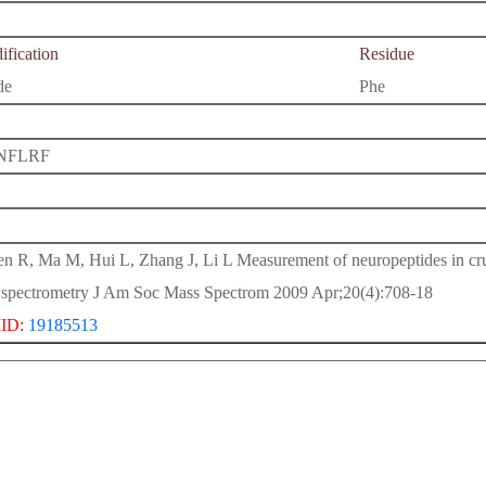
fication
Residue
de
Phe
NFLRF
n R, Ma M, Hui L, Zhang J, Li L Measurement of neuropeptides in
 spectrometry J Am Soc Mass Spectrom 2009 Apr;20(4):708-18
ID:
19185513