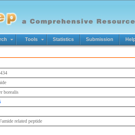
rch
Tools
Statistics
Submission
Hel
434
ide
r borealis
5
mide related peptide