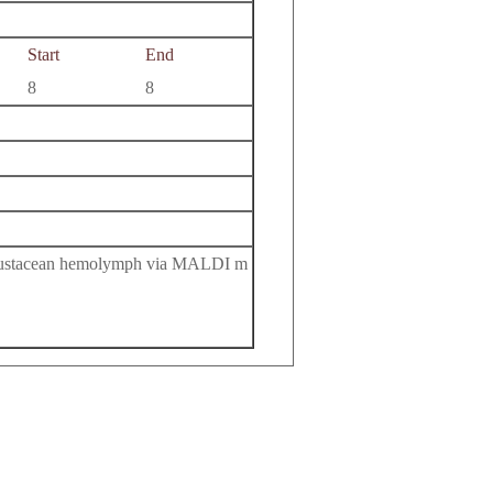
Start
End
8
8
 crustacean hemolymph via MALDI m