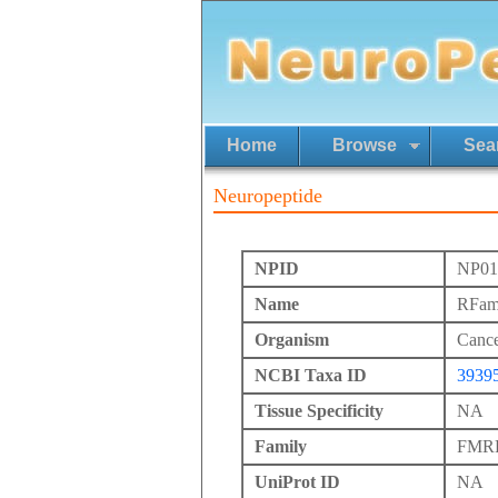
Home
Browse
Sea
Neuropeptide
NPID
NP01
Name
RFam
Organism
Cance
NCBI Taxa ID
3939
Tissue Specificity
NA
Family
FMRFa
UniProt ID
NA