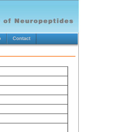
p
Contact