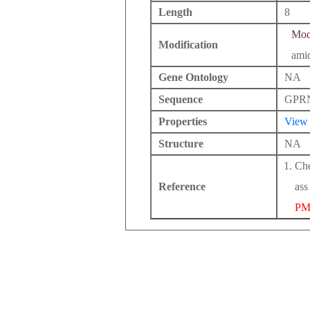
Length
8
Modi
Modification
ami
Gene Ontology
NA
Sequence
GPR
Properties
View
Structure
NA
Che
Reference
ass
PM