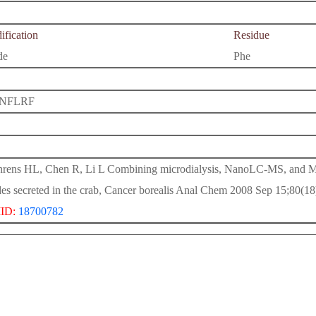
fication
Residue
de
Phe
NFLRF
rens HL, Chen R, Li L Combining microdialysis, NanoLC-MS, and
des secreted in the crab, Cancer borealis Anal Chem 2008 Sep 15;80(1
ID:
18700782