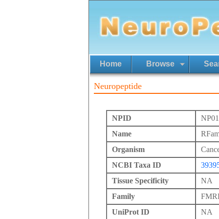
Home
Browse
Sea
Neuropeptide
NPID
NP01
Name
RFam
Organism
Cance
NCBI Taxa ID
3939
Tissue Specificity
NA
Family
FMRFa
UniProt ID
NA