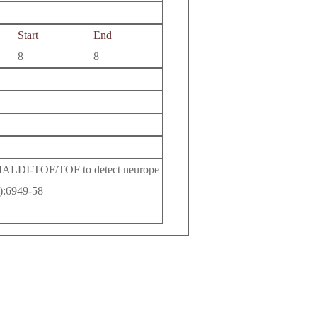
Start
End
8
8
 MALDI-TOF/TOF to detect neurope
8):6949-58