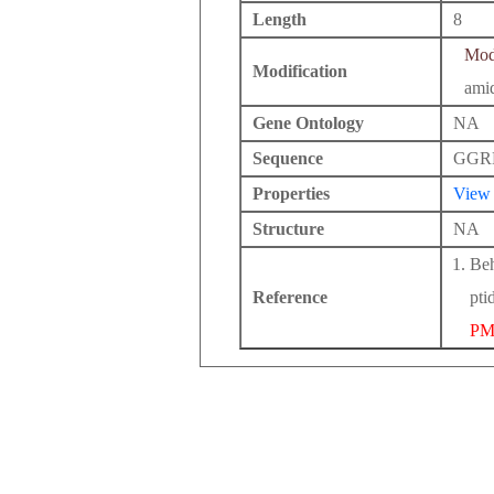
Length
8
Modi
Modification
ami
Gene Ontology
NA
Sequence
GGR
Properties
View
Structure
NA
Beh
Reference
pti
PM