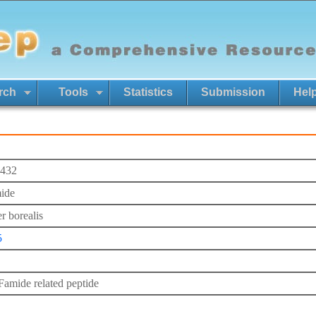
rch
Tools
Statistics
Submission
Hel
432
ide
r borealis
5
mide related peptide