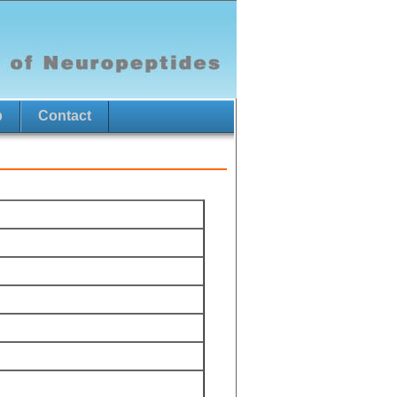
p
Contact