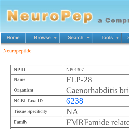
Home
Browse
Search
Tools
Neuropeptide
NPID
NP01307
FLP-28
Name
Caenorhabditis br
Organism
6238
NCBI Taxa ID
NA
Tissue Specificity
FMRFamide relate
Family