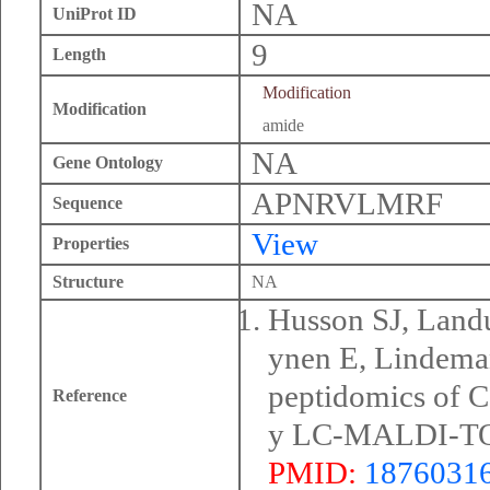
NA
UniProt ID
9
Length
Modification
Modification
amide
NA
Gene Ontology
APNRVLMRF
Sequence
View
Properties
Structure
NA
Husson SJ, Land
ynen E, Lindema
peptidomics of C
Reference
y LC-MALDI-TOF
PMID:
1876031