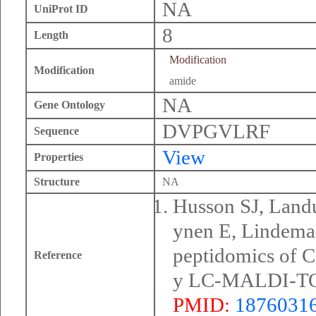
NA
UniProt ID
8
Length
Modification
Modification
amide
NA
Gene Ontology
DVPGVLRF
Sequence
View
Properties
Structure
NA
Husson SJ, Land
ynen E, Lindema
peptidomics of C
Reference
y LC-MALDI-TOF
PMID:
1876031