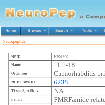
Home
Browse
Search
Tools
Neuropeptide
NPID
NP01300
FLP-18
Name
Caenorhabditis br
Organism
6238
NCBI Taxa ID
NA
Tissue Specificity
FMRFamide relate
Family