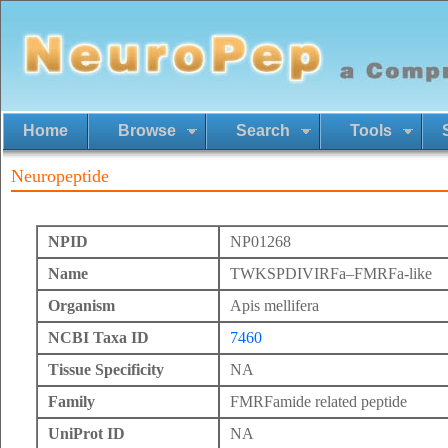
Home
Browse
Search
Tools
Neuropeptide
NPID
NP01268
Name
TWKSPDIVIRFa–FMRFa-like
Organism
Apis mellifera
NCBI Taxa ID
7460
Tissue Specificity
NA
Family
FMRFamide related peptide
UniProt ID
NA