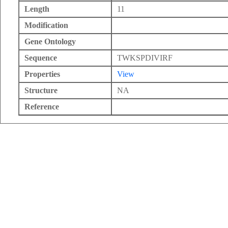
Length
11
Modification
Gene Ontology
Sequence
TWKSPDIVIRF
Properties
View
Structure
NA
Reference