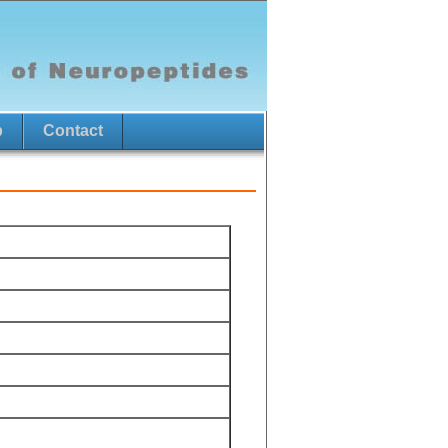
p
Contact