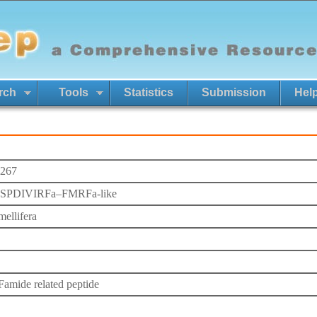
rch
Tools
Statistics
Submission
Hel
267
PDIVIRFa–FMRFa-like
mellifera
mide related peptide