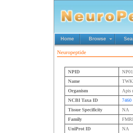
Home
Browse
Sea
Neuropeptide
NPID
NP01
Name
TWKS
Organism
Apis 
NCBI Taxa ID
7460
Tissue Specificity
NA
Family
FMRFa
UniProt ID
NA