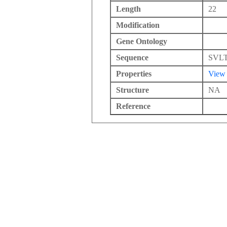
Length
22
Modification
Gene Ontology
Sequence
SVL
Properties
View
Structure
NA
Reference