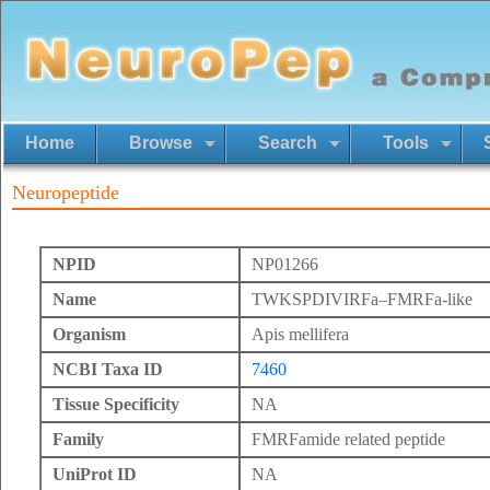
Home
Browse
Search
Tools
Neuropeptide
NPID
NP01266
Name
TWKSPDIVIRFa–FMRFa-like
Organism
Apis mellifera
NCBI Taxa ID
7460
Tissue Specificity
NA
Family
FMRFamide related peptide
UniProt ID
NA