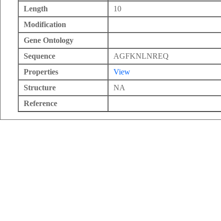
Length
10
Modification
Gene Ontology
Sequence
AGFKNLNREQ
Properties
View
Structure
NA
Reference