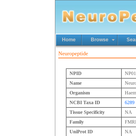
Home
Browse
Sea
Neuropeptide
NPID
NP01
Name
Neuro
Organism
Haemo
NCBI Taxa ID
6289
Tissue Specificity
NA
Family
FMRFa
UniProt ID
NA