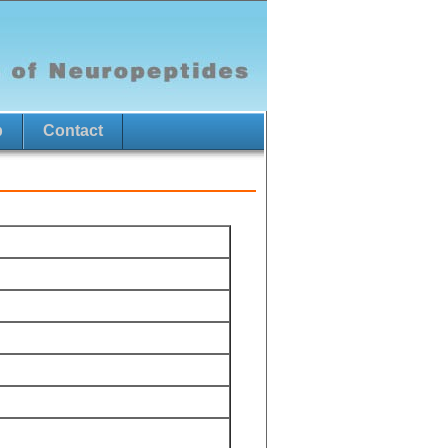
p
Contact