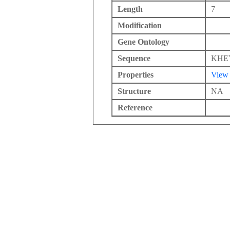
Length
7
Modification
Gene Ontology
Sequence
KHE
Properties
View
Structure
NA
Reference