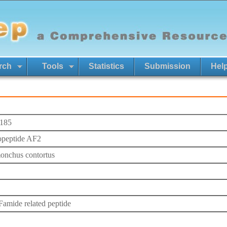
rch
Tools
Statistics
Submission
Hel
185
peptide AF2
nchus contortus
mide related peptide