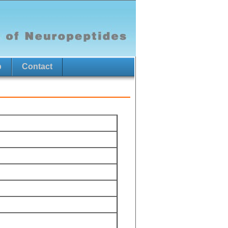
p
Contact