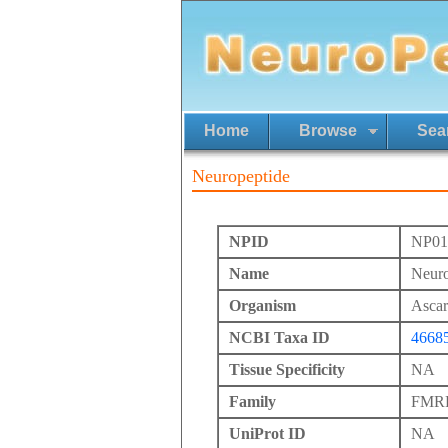
Home
Browse
Sea
Neuropeptide
NPID
NP01
Name
Neuro
Organism
Ascari
NCBI Taxa ID
4668
Tissue Specificity
NA
Family
FMRFa
UniProt ID
NA