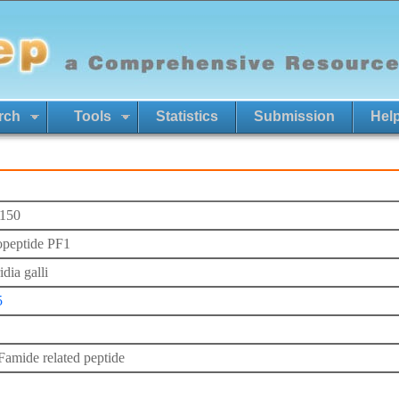
rch
Tools
Statistics
Submission
Hel
150
peptide PF1
dia galli
5
mide related peptide