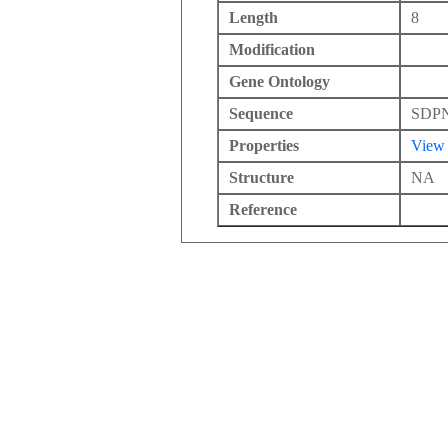
Length
8
Modification
Gene Ontology
Sequence
SDP
Properties
View
Structure
NA
Reference