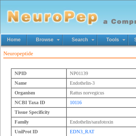
Home
Browse
Search
Tools
Neuropeptide
NPID
NP01139
Name
Endothelin-3
Organism
Rattus norvegicus
NCBI Taxa ID
10116
Tissue Specificity
Family
Endothelin/sarafotoxin
UniProt ID
EDN3_RAT