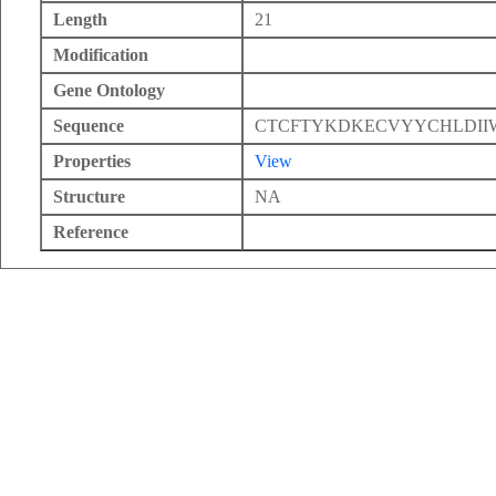
Length
21
Modification
Gene Ontology
Sequence
CTCFTYKDKECVYYCHLDII
Properties
View
Structure
NA
Reference