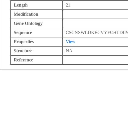
Length
21
Modification
Gene Ontology
Sequence
CSCNSWLDKECVYFCHLDII
Properties
View
Structure
NA
Reference