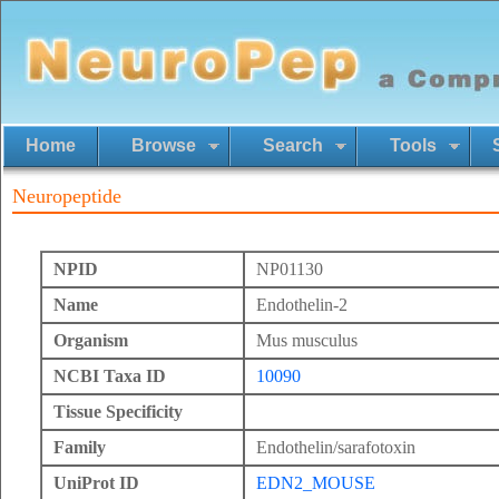
Home
Browse
Search
Tools
Neuropeptide
NPID
NP01130
Name
Endothelin-2
Organism
Mus musculus
NCBI Taxa ID
10090
Tissue Specificity
Family
Endothelin/sarafotoxin
UniProt ID
EDN2_MOUSE