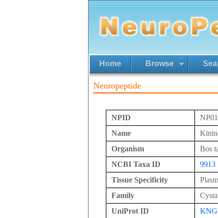
Home
Browse
Sea
Neuropeptide
NPID
NP01
Name
Kinin
Organism
Bos t
NCBI Taxa ID
9913
Tissue Specificity
Plasm
Family
Cysta
UniProt ID
KNG