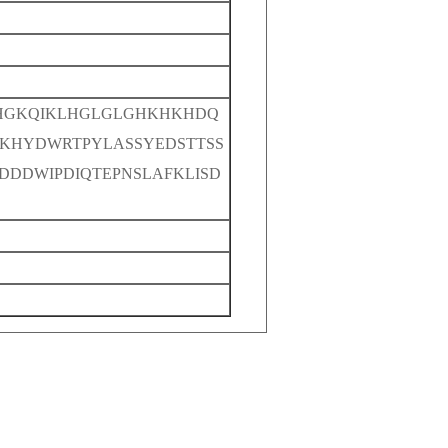
HGKQIKLHGLGLGHKHKHDQ
HYDWRTPYLASSYEDSTTSS
DDDWIPDIQTEPNSLAFKLISD