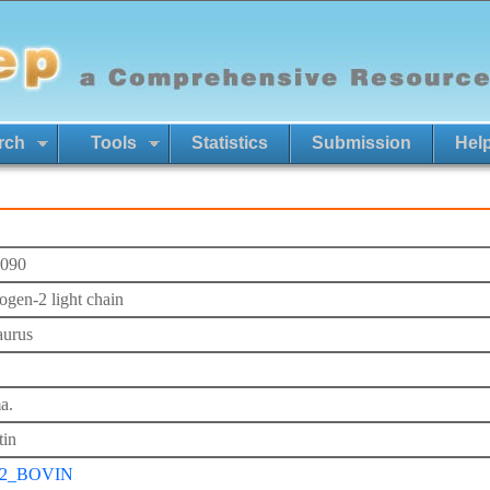
rch
Tools
Statistics
Submission
Hel
090
ogen-2 light chain
aurus
a.
tin
2_BOVIN