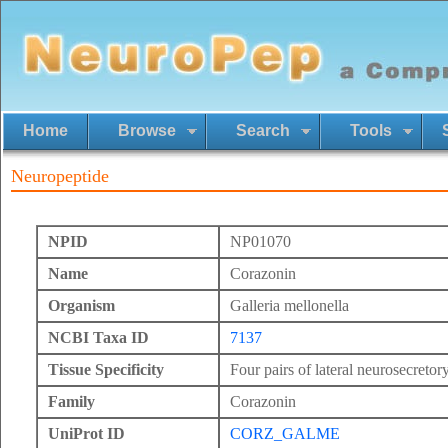
Home
Browse
Search
Tools
Neuropeptide
NPID
NP01070
Name
Corazonin
Organism
Galleria mellonella
NCBI Taxa ID
7137
Tissue Specificity
Four pairs of lateral neurosecretory
Family
Corazonin
UniProt ID
CORZ_GALME