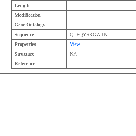
Length
11
Modification
Gene Ontology
Sequence
QTFQYSRGWTN
Properties
View
Structure
NA
Reference