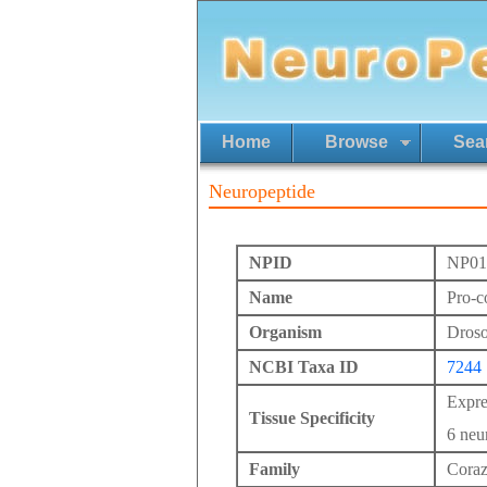
Home
Browse
Sea
Neuropeptide
NPID
NP01
Name
Pro-c
Organism
Drosop
NCBI Taxa ID
7244
Expre
Tissue Specificity
6 neur
Family
Coraz