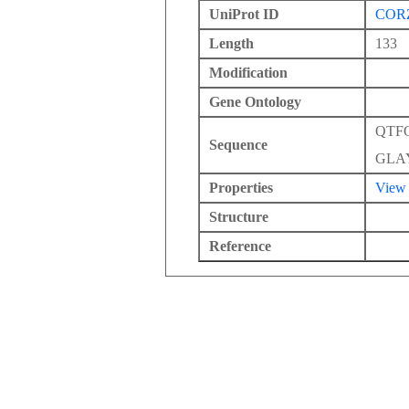
UniProt ID
COR
Length
133
Modification
Gene Ontology
QTF
Sequence
GLA
Properties
View
Structure
Reference