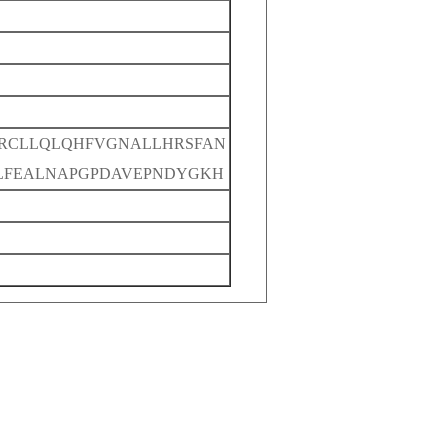
RCLLQLQHFVGNALLHRSFAN
ELFEALNAPGPDAVEPNDYGKH