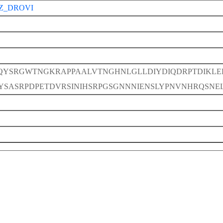
Z_DROVI
QYSRGWTNGKRAPPAALVTNGHNLGLLDIYDIQDRPTDIKLE
YSASRPDPETDVRSINIHSRPGSGNNNIENSLYPNVNHRQSN