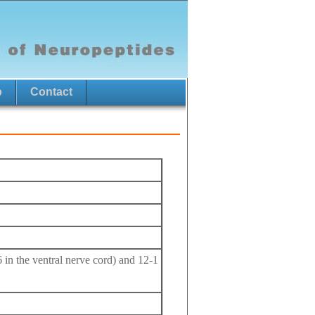
p
Contact
6 in the ventral nerve cord) and 12-1