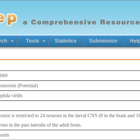
rch
Tools
Statistics
Submission
Hel
069
orazonin (Potential)
hila virilis
ssion is restricted to 24 neurons in the larval CNS (8 in the brain and 1
ons in the pars lateralis of the adult brain.
onin