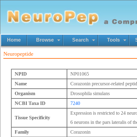
Home
Browse
Search
Tools
Neuropeptide
NPID
NP01065
Name
Corazonin precursor-related pepti
Organism
Drosophila simulans
NCBI Taxa ID
7240
Expression is restricted to 24 neur
Tissue Specificity
6 neurons in the pars lateralis of th
Family
Corazonin