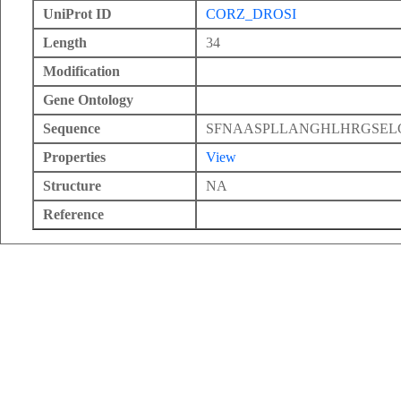
UniProt ID
CORZ_DROSI
Length
34
Modification
Gene Ontology
Sequence
SFNAASPLLANGHLHRGSEL
Properties
View
Structure
NA
Reference