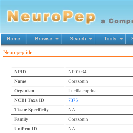
Home
Browse
Search
Tools
Neuropeptide
NPID
NP01034
Name
Corazonin
Organism
Lucilia cuprina
NCBI Taxa ID
7375
Tissue Specificity
NA
Family
Corazonin
UniProt ID
NA