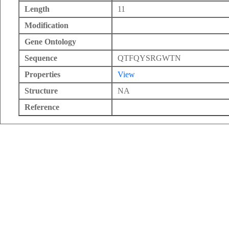
Length
11
Modification
Gene Ontology
Sequence
QTFQYSRGWTN
Properties
View
Structure
NA
Reference