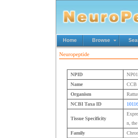
Home
Browse
Sea
Neuropeptide
NPID
NP01
Name
CCB p
Organism
Rattu
NCBI Taxa ID
1011
Expres
Tissue Specificity
n, th
Family
Chrom