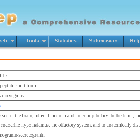
rch
Tools
Statistics
Submission
Hel
017
eptide short form
s norvegicus
6
sed in the brain, adrenal medulla and anterior pituitary. In the brain, 
e endocrine hypothalamus, the olfactory system, and in anatomically dist
ogranin/secretogranin