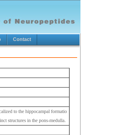
p
Contact
localized to the hippocampal formatio
inct structures in the pons-medulla.