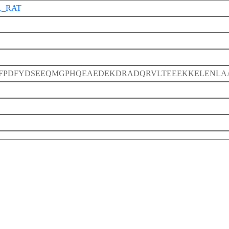
1_RAT
FPDFYDSEEQMGPHQEAEDEKDRADQRVLTEEEKKELENLA