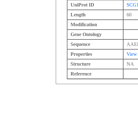
UniProt ID
SCG
Length
60
Modification
Gene Ontology
Sequence
AAE
Properties
View
Structure
NA
Reference