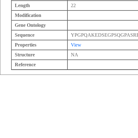
Length
22
Modification
Gene Ontology
Sequence
YPGPQAKEDSEGPSQGPASR
Properties
View
Structure
NA
Reference