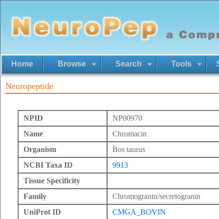
Home
Browse
Search
Tools
Neuropeptide
NPID
NP00970
Name
Chromacin
Organism
Bos taurus
NCBI Taxa ID
9913
Tissue Specificity
Family
Chromogranin/secretogranin
UniProt ID
CMGA_BOVIN