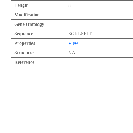
Length
8
Modification
Gene Ontology
Sequence
SGKLSFLE
Properties
View
Structure
NA
Reference