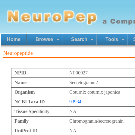
Home
Browse
Search
Tools
Neuropeptide
NPID
NP00927
Name
Secretogranin2
Organism
Coturnix coturnix japonica
NCBI Taxa ID
93934
Tissue Specificity
NA
Family
Chromogranin/secretogranin
UniProt ID
NA