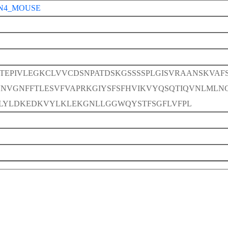
N4_MOUSE
TEPIVLEGKCLVVCDSNPATDSKGSSSSPLGISVRAANSKVAF
VNVGNFFTLESVFVAPRKGIYSFSFHVIKVYQSQTIQVNLMLN
LYLDKEDKVYLKLEKGNLLGGWQYSTFSGFLVFPL