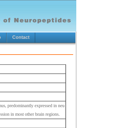
p
Contact
lamus, predominantly expressed in neu
ession in most other brain regions.