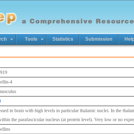
rch
Tools
Statistics
Submission
Hel
919
ellin-4
musculus
0
ssed in brain with high levels in particular thalamic nuclei. In the tha
ithin the parafascicular nucleus (at protein level). Very low or no expr
ellins