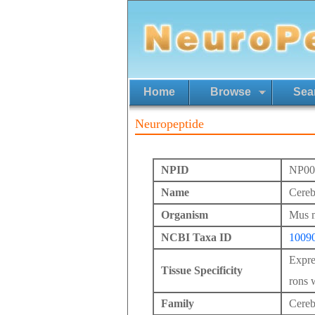
Home
Browse
Sea
Neuropeptide
NPID
NP00
Name
Cereb
Organism
Mus 
NCBI Taxa ID
1009
Expre
Tissue Specificity
rons w
Family
Cereb