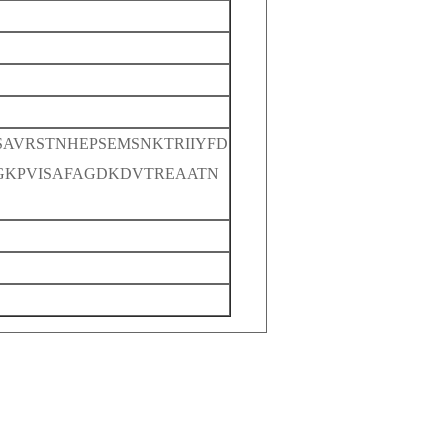
SAVRSTNHEPSEMSNKTRIIYFD
GKPVISAFAGDKDVTREAATN