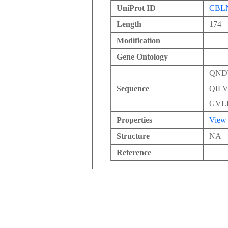
UniProt ID
CBL
Length
174
Modification
Gene Ontology
QND
Sequence
QIL
GVL
Properties
View
Structure
NA
Reference