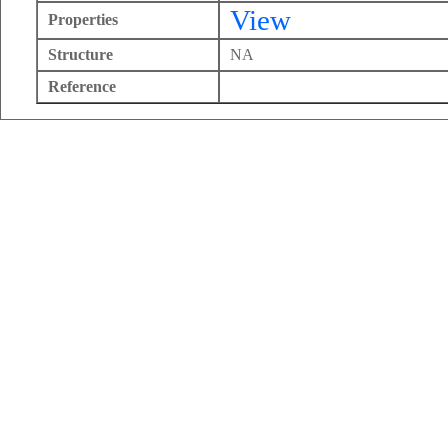
View
Properties
Structure
NA
Reference