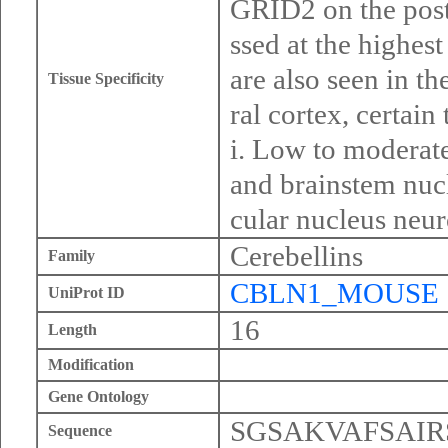
GRID2 on the post
ssed at the highest
are also seen in th
Tissue Specificity
ral cortex, certain
i. Low to moderate
and brainstem nucl
cular nucleus neur
Cerebellins
Family
CBLN1_MOUSE
UniProt ID
16
Length
Modification
Gene Ontology
SGSAKVAFSAI
Sequence