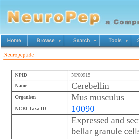
Home
Browse
Search
Tools
Neuropeptide
NPID
NP00915
Cerebellin
Name
Mus musculus
Organism
10090
NCBI Taxa ID
Expressed and secr
bellar granule cell