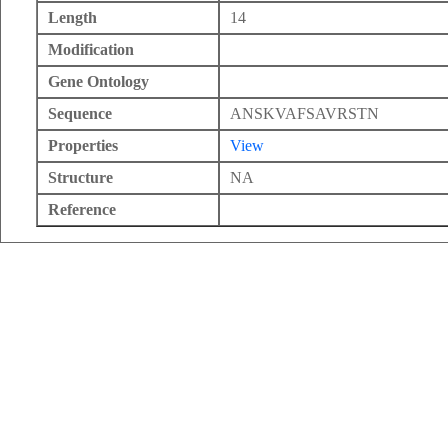
Length
14
Modification
Gene Ontology
Sequence
ANSKVAFSAVRSTN
Properties
View
Structure
NA
Reference