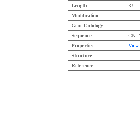
Length
33
Modification
Gene Ontology
Sequence
CNT
Properties
View
Structure
Reference