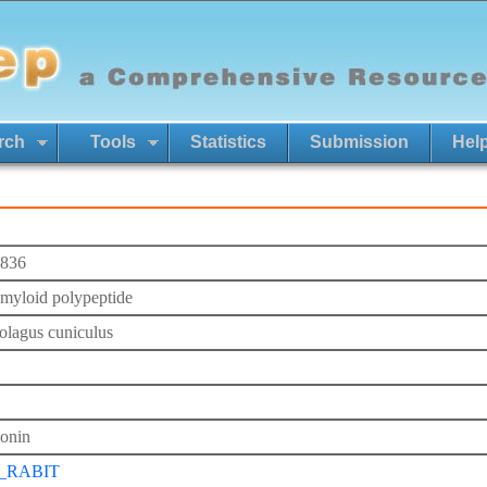
rch
Tools
Statistics
Submission
Hel
836
 amyloid polypeptide
olagus cuniculus
tonin
_RABIT