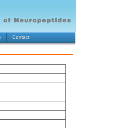
p
Contact