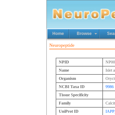
Home
Browse
Sea
Neuropeptide
NPID
NP00
Name
Islet
Organism
Oryct
NCBI Taxa ID
9986
Tissue Specificity
Family
Calci
UniProt ID
IAPP