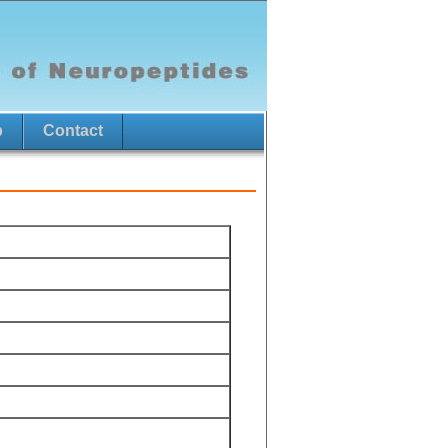
p
Contact