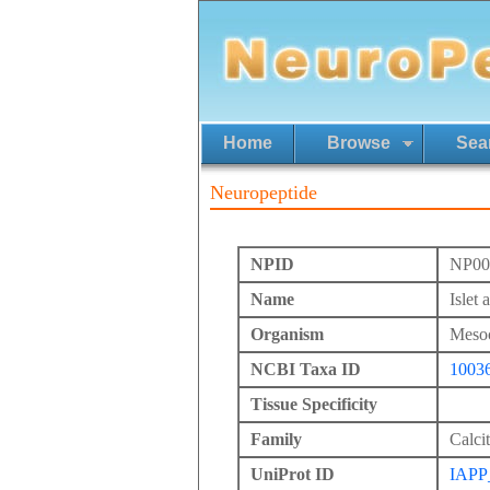
Home
Browse
Sea
Neuropeptide
NPID
NP00
Name
Islet
Organism
Mesoc
NCBI Taxa ID
1003
Tissue Specificity
Family
Calci
UniProt ID
IAP