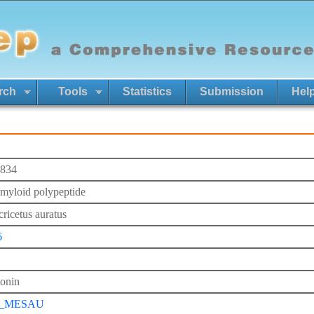
rch
Tools
Statistics
Submission
Hel
834
 amyloid polypeptide
ricetus auratus
6
tonin
P_MESAU