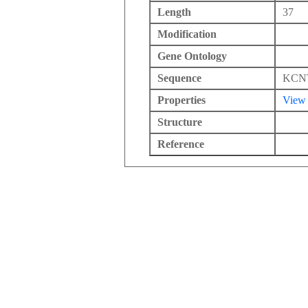
Length
37
Modification
Gene Ontology
Sequence
KCN
Properties
View
Structure
Reference