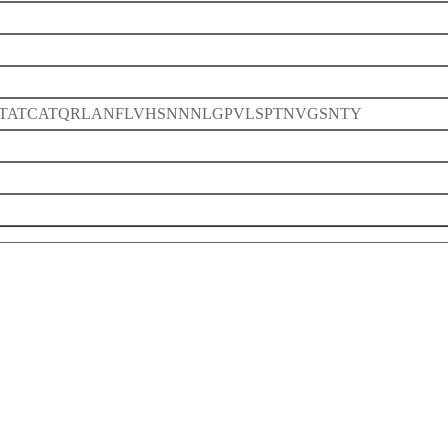
TATCATQRLANFLVHSNNNLGPVLSPTNVGSNTY