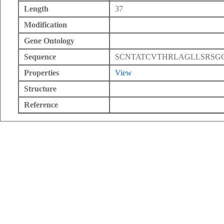
Length
37
Modification
Gene Ontology
Sequence
SCNTATCVTHRLAGLLSRSG
Properties
View
Structure
Reference