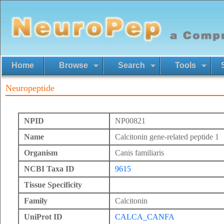
Home
Browse
Search
Tools
Neuropeptide
NPID
NP00821
Name
Calcitonin gene-related peptide 1
Organism
Canis familiaris
NCBI Taxa ID
9615
Tissue Specificity
Family
Calcitonin
UniProt ID
CALCA_CANFA