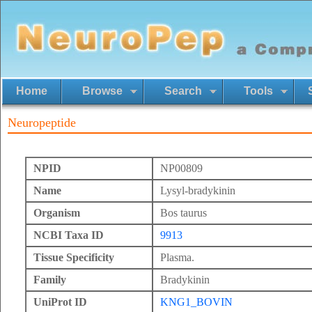
Home
Browse
Search
Tools
Neuropeptide
NPID
NP00809
Name
Lysyl-bradykinin
Organism
Bos taurus
NCBI Taxa ID
9913
Tissue Specificity
Plasma.
Family
Bradykinin
UniProt ID
KNG1_BOVIN