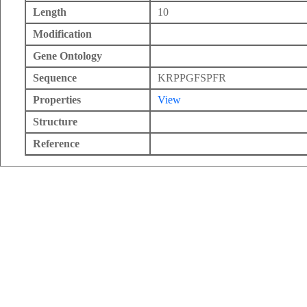
Length
10
Modification
Gene Ontology
Sequence
KRPPGFSPFR
Properties
View
Structure
Reference