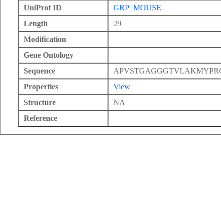
UniProt ID
GRP_MOUSE
Length
29
Modification
Gene Ontology
Sequence
APVSTGAGGGTVLAKMYPR
Properties
View
Structure
NA
Reference