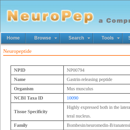
Home
Browse
Search
Tools
Neuropeptide
NPID
NP00794
Name
Gastrin-releasing peptide
Organism
Mus musculus
NCBI Taxa ID
10090
Highly expressed both in the latera
Tissue Specificity
teral nucleus.
Family
Bombesin/neuromedin-B/ranatens