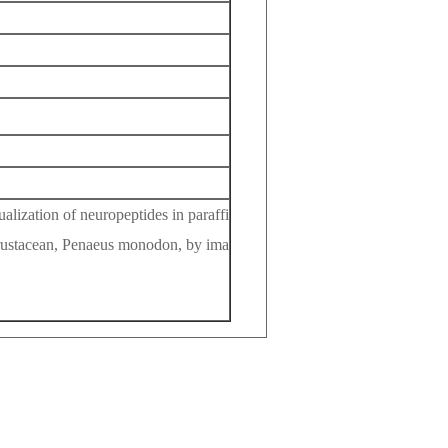
ization of neuropeptides in paraffi
 crustacean, Penaeus monodon, by ima