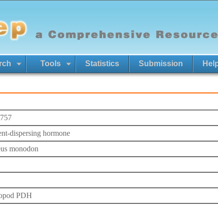
rch
Tools
Statistics
Submission
Hel
757
nt-dispersing hormone
eus monodon
ropod PDH