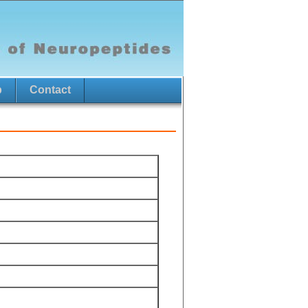
p
Contact