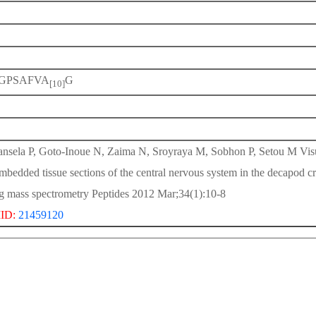
GPSAFVA
G
[10]
nsela P, Goto-Inoue N, Zaima N, Sroyraya M, Sobhon P, Setou M Visual
mbedded tissue sections of the central nervous system in the decapod
g mass spectrometry Peptides 2012 Mar;34(1):10-8
ID:
21459120