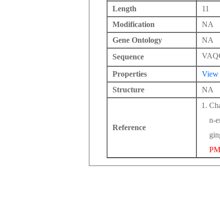
Length
11
Modification
NA
Gene Ontology
NA
VAQ
Sequence
Properties
View
Structure
NA
Cha
n-e
Reference
gin
PM