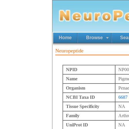
Home
Browse
Sea
Neuropeptide
NPID
NP00
Name
Pigme
Organism
Pena
NCBI Taxa ID
6687
Tissue Specificity
NA
Family
Arth
UniProt ID
NA