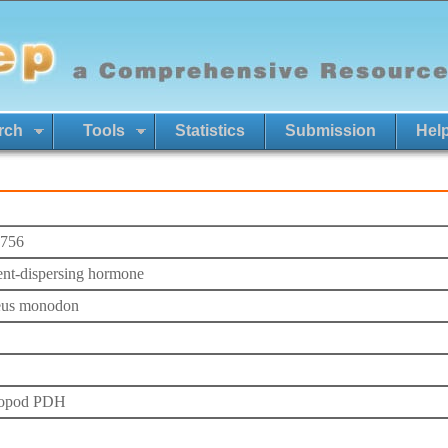
rch
Tools
Statistics
Submission
Hel
756
nt-dispersing hormone
eus monodon
ropod PDH