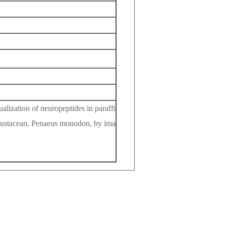
ization of neuropeptides in paraffi
 crustacean, Penaeus monodon, by ima