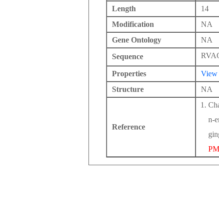
Length
14
Modification
NA
Gene Ontology
NA
RVA
Sequence
Properties
View
Structure
NA
Cha
n-e
Reference
gin
PM