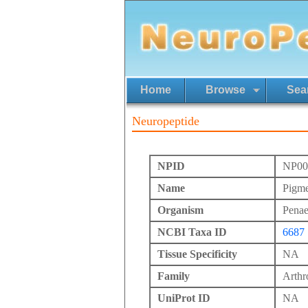
Home
Browse
Sea
Neuropeptide
NPID
NP00
Name
Pigme
Organism
Pena
NCBI Taxa ID
6687
Tissue Specificity
NA
Family
Arth
UniProt ID
NA