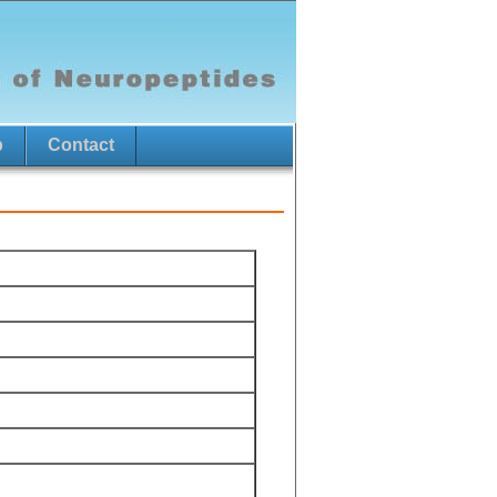
p
Contact