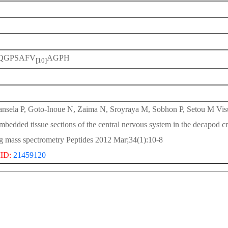
QGPSAFV
AGPH
[10]
nsela P, Goto-Inoue N, Zaima N, Sroyraya M, Sobhon P, Setou M Visual
mbedded tissue sections of the central nervous system in the decapod
g mass spectrometry Peptides 2012 Mar;34(1):10-8
ID:
21459120