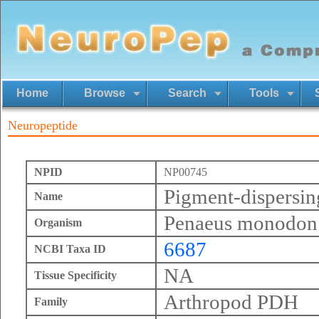
Home
Browse
Search
Tools
Neuropeptide
NPID
NP00745
Pigment-dispersi
Name
Penaeus monodon
Organism
6687
NCBI Taxa ID
NA
Tissue Specificity
Arthropod PDH
Family