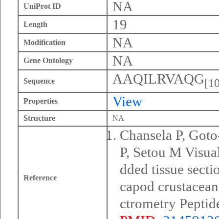
NA
UniProt ID
19
Length
NA
Modification
NA
Gene Ontology
AAQILRVAQG
[10
Sequence
View
Properties
Structure
NA
Chansela P, Got
P, Setou M Visua
dded tissue secti
Reference
capod crustacea
ctrometry Peptid