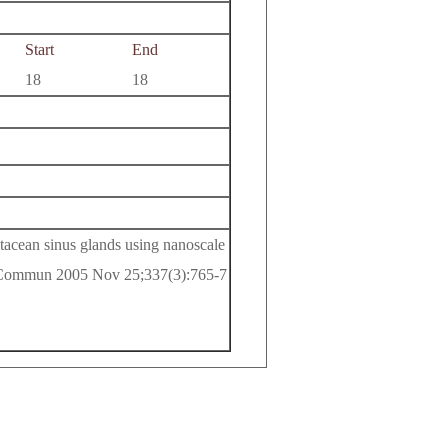
Start
End
18
18
tacean sinus glands using nanoscale
 Commun 2005 Nov 25;337(3):765-7