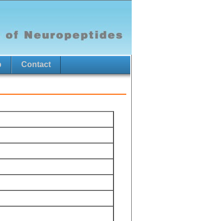
p
Contact