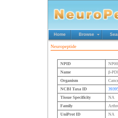
Home
Browse
Sea
Neuropeptide
NPID
NP00
Name
β-PD
Organism
Cance
NCBI Taxa ID
3939
Tissue Specificity
NA
Family
Arth
UniProt ID
NA