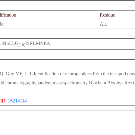
fication
Residue
de
Ala
LINSLLG
ISRLMNEA
[10]
Q, Goy MF, Li L Identification of neuropeptides from the decapod crus
uid chromatography tandem mass spectrometry Biochem Biophys Res
ID:
16214114