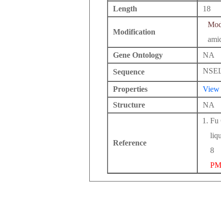
Length
18
Modi
Modification
ami
Gene Ontology
NA
NSE
Sequence
Properties
View
Structure
NA
Fu 
liq
Reference
8
PM