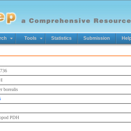
rch
Tools
Statistics
Submission
Hel
736
H
r borealis
5
ropod PDH