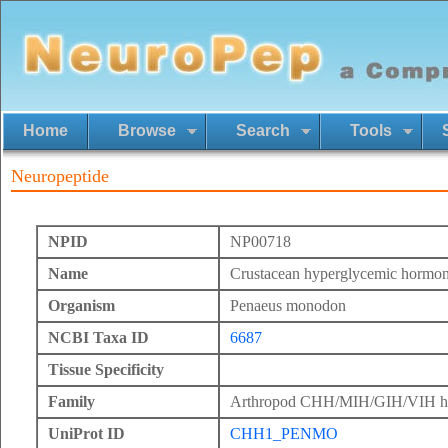
Home
Browse
Search
Tools
Neuropeptide
NPID
NP00718
Name
Crustacean hyperglycemic hormon
Organism
Penaeus monodon
NCBI Taxa ID
6687
Tissue Specificity
Family
Arthropod CHH/MIH/GIH/VIH h
UniProt ID
CHH1_PENMO