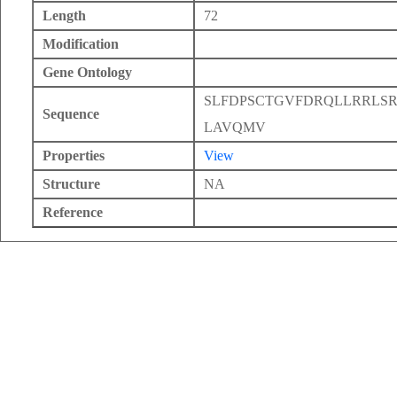
Length
72
Modification
Gene Ontology
SLFDPSCTGVFDRQLLRRLS
Sequence
LAVQMV
Properties
View
Structure
NA
Reference