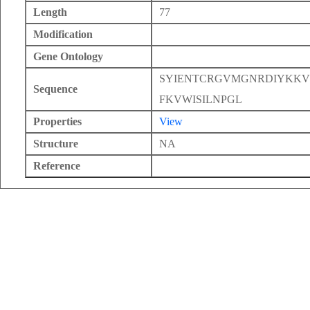
Length
77
Modification
Gene Ontology
SYIENTCRGVMGNRDIYKK
Sequence
FKVWISILNPGL
Properties
View
Structure
NA
Reference