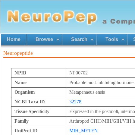
Home
Browse
Search
Tools
Neuropeptide
NPID
NP00702
Name
Probable molt-inhibiting hormone
Organism
Metapenaeus ensis
NCBI Taxa ID
32278
Tissue Specificity
Expressed in the postmolt, intermol
Family
Arthropod CHH/MIH/GIH/VIH h
UniProt ID
MIH_METEN