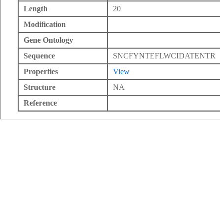
Length
20
Modification
Gene Ontology
Sequence
SNCFYNTEFLWCIDATENTR
Properties
View
Structure
NA
Reference