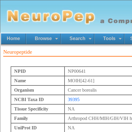
Home
Browse
Search
Tools
Neuropeptide
NPID
NP00641
Name
MOIH[42-61]
Organism
Cancer borealis
NCBI Taxa ID
39395
Tissue Specificity
NA
Family
Arthropod CHH/MIH/GIH/VIH h
UniProt ID
NA