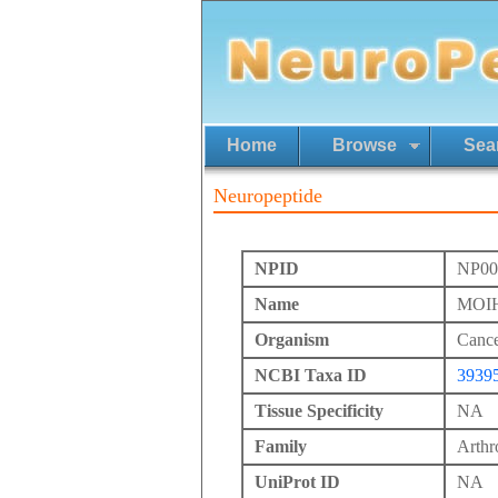
Home
Browse
Sea
Neuropeptide
NPID
NP00
Name
MOIH
Organism
Cance
NCBI Taxa ID
3939
Tissue Specificity
NA
Family
Arth
UniProt ID
NA