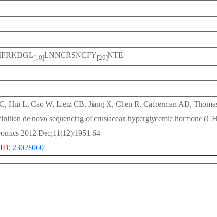
IFRKDGL
LNNCRSNCFY
NTE
[10]
[20]
 C, Hui L, Cao W, Lietz CB, Jiang X, Chen R, Catherman AD, Thoma
finition de novo sequencing of crustacean hyperglycemic hormone (CH
eomics 2012 Dec;11(12):1951-64
ID:
23028060