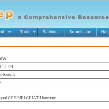
rch
Tools
Statistics
Submission
Hel
638
[27-49]
r borealis
5
ropod CHH/MIH/GIH/VIH hormone