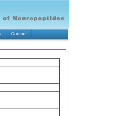
p
Contact