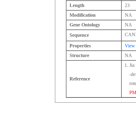
Length
23
Modification
NA
Gene Ontology
NA
CAN
Sequence
Properties
View
Structure
NA
Jia
-de
Reference
rot
PM