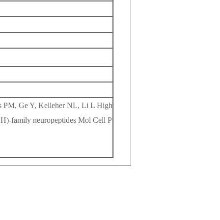
s PM, Ge Y, Kelleher NL, Li L High
H)-family neuropeptides Mol Cell P