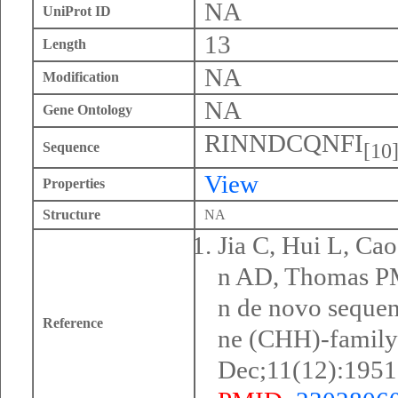
NA
UniProt ID
13
Length
NA
Modification
NA
Gene Ontology
RINNDCQNFI
[10
Sequence
View
Properties
Structure
NA
Jia C, Hui L, Ca
n AD, Thomas PM,
n de novo seque
Reference
ne (CHH)-family
Dec;11(12):1951