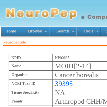
Home
Browse
Search
Tools
Neuropeptide
NPID
NP00635
MOIH[2-14]
Name
Cancer borealis
Organism
39395
NCBI Taxa ID
NA
Tissue Specificity
Arthropod CHH/
Family