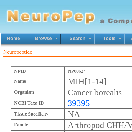
Home
Browse
Search
Tools
Neuropeptide
NPID
NP00624
MIH[1-14]
Name
Cancer borealis
Organism
39395
NCBI Taxa ID
NA
Tissue Specificity
Arthropod CHH/
Family