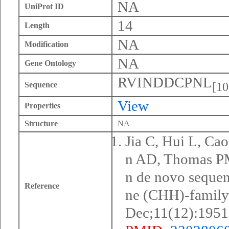
NA
UniProt ID
14
Length
NA
Modification
NA
Gene Ontology
RVINDDCPNL
[10
Sequence
View
Properties
Structure
NA
Jia C, Hui L, Ca
n AD, Thomas PM,
n de novo seque
Reference
ne (CHH)-family
Dec;11(12):1951