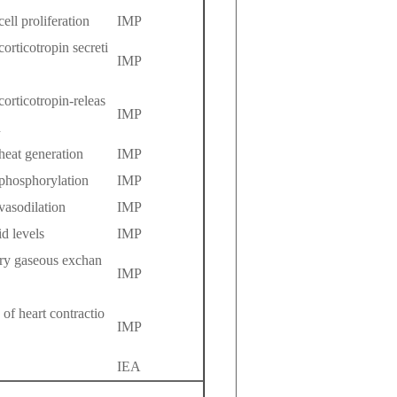
cell proliferation
IMP
corticotropin secreti
IMP
corticotropin-releas
IMP
n
 heat generation
IMP
 phosphorylation
IMP
 vasodilation
IMP
id levels
IMP
tory gaseous exchan
IMP
 of heart contractio
IMP
IEA