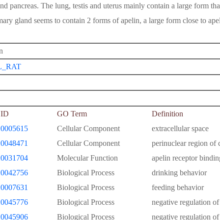
and pancreas. The lung, testis and uterus mainly contain a large form tha
ry gland seems to contain 2 forms of apelin, a large form close to apel
n
L_RAT
ID
GO Term
Definition
0005615
Cellular Component
extracellular space
0048471
Cellular Component
perinuclear region of
0031704
Molecular Function
apelin receptor bindin
0042756
Biological Process
drinking behavior
0007631
Biological Process
feeding behavior
0045776
Biological Process
negative regulation of
0045906
Biological Process
negative regulation of