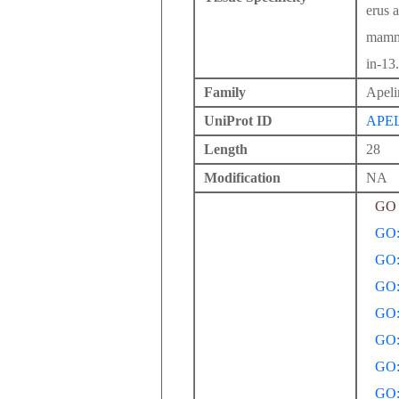
erus 
mamma
in-13.
Family
Apeli
UniProt ID
APE
Length
28
Modification
NA
GO 
GO:
GO:
GO:
GO:
GO:
GO:
GO: