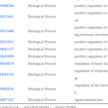
0008284
Biological Process
positive regulation of 
positive regulation of 
0051461
Biological Process
on
positive regulation of 
0051466
Biological Process
ing hormone secretio
0031652
Biological Process
positive regulation of
0042327
Biological Process
positive regulation of
0045909
Biological Process
positive regulation of
0050878
Biological Process
regulation of body flu
regulation of respira
0043576
Biological Process
ge
regulation of the force
0002026
Biological Process
n
0007165
Biological Process
signal transduction
GAWQGGR
RKFRRQRPRL
SHKGPMPF