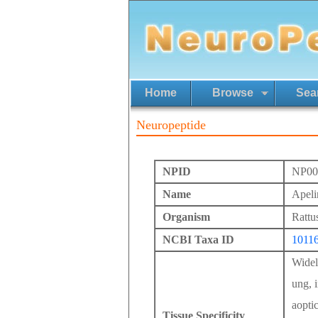
Home
Browse
Sea
Neuropeptide
NPID
NP00
Name
Apeli
Organism
Rattu
NCBI Taxa ID
1011
Widely
ung, i
aoptic
Tissue Specificity