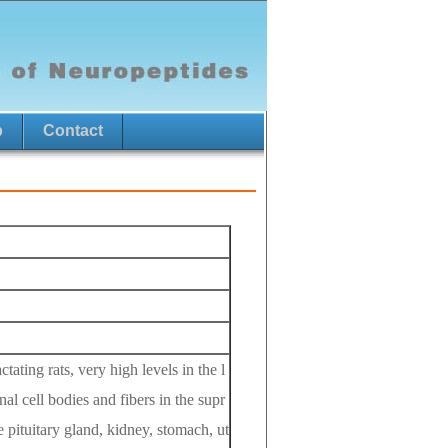
p
Contact
ating rats, very high levels in the l
nal cell bodies and fibers in the supr
he pituitary gland, kidney, stomach, ut