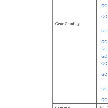
GO:
GO:
Gene Ontology
GO:
GO:
GO:
GO:
GO:
GO:
GO:
GO:
TGP
Sequence