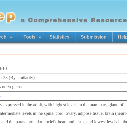
rch
Tools
Statistics
Submission
Hel
610
n-28 (By similarity)
s norvegicus
6
 expressed in the adult, with highest levels in the mammary gland of lact
ntermediate levels in the spinal cord, ovary, adipose tissue, brain (neuro
 and the paraventricular nuclei), heart and testis, and lowest levels in t