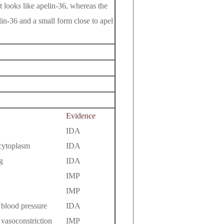
t looks like apelin-36, whereas the
in-36 and a small form close to apel
Evidence
IDA
 cytoplasm
IDA
g
IDA
IMP
IMP
 blood pressure
IDA
 vasoconstriction
IMP