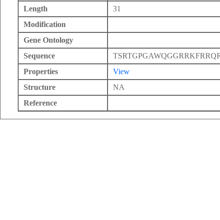
Length
31
Modification
Gene Ontology
Sequence
TSRTGPGAWQGGRRKFRRQ
Properties
View
Structure
NA
Reference