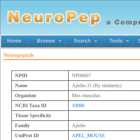
Home
Browse
Search
Tools
Neuropeptide
NPID
NP00607
Name
Apelin-31 (By similarity)
Organism
Mus musculus
NCBI Taxa ID
10090
Tissue Specificity
Family
Apelin
UniProt ID
APEL_MOUSE