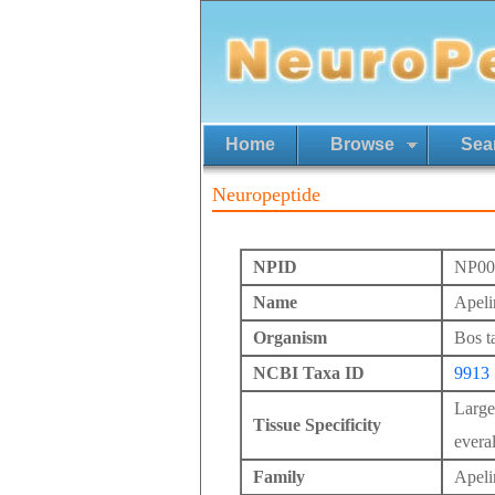
Home
Browse
Sea
Neuropeptide
NPID
NP00
Name
Apeli
Organism
Bos t
NCBI Taxa ID
9913
Large
Tissue Specificity
everal
Family
Apeli