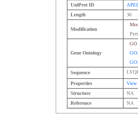
UniProt ID
APE
Length
36
Modi
Modification
Pyrr
GO 
Gene Ontology
GO:
GO:
LVQ
Sequence
Properties
View
Structure
NA
Reference
NA