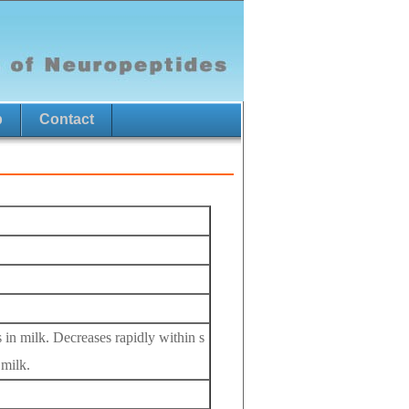
p
Contact
in milk. Decreases rapidly within s
 milk.