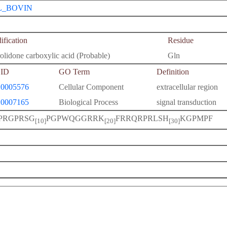
L_BOVIN
fication
Residue
olidone carboxylic acid (Probable)
Gln
ID
GO Term
Definition
0005576
Cellular Component
extracellular region
0007165
Biological Process
signal transduction
PRGPRSG
PGPWQGGRRK
FRRQRPRLSH
KGPMPF
[10]
[20]
[30]