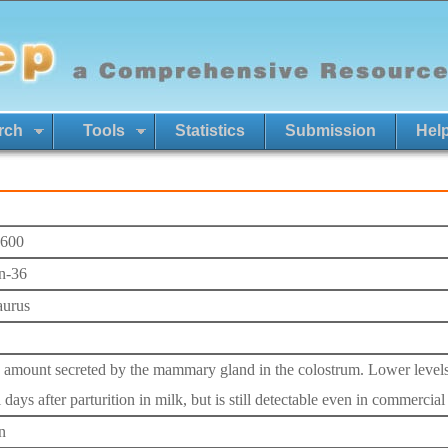
rch
Tools
Statistics
Submission
Hel
600
n-36
aurus
 amount secreted by the mammary gland in the colostrum. Lower levels 
 days after parturition in milk, but is still detectable even in commercial
n