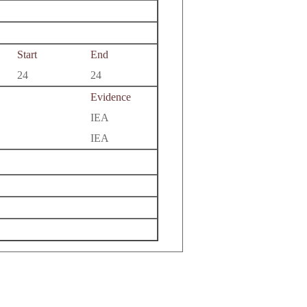
Start
End
24
24
Evidence
IEA
IEA