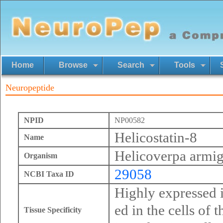
Home
Browse
Search
Tools
Neuropeptide
NPID
NP00582
Helicostatin-8
Name
Helicoverpa armig
Organism
29058
NCBI Taxa ID
Highly expressed i
ed in the cells of 
Tissue Specificity