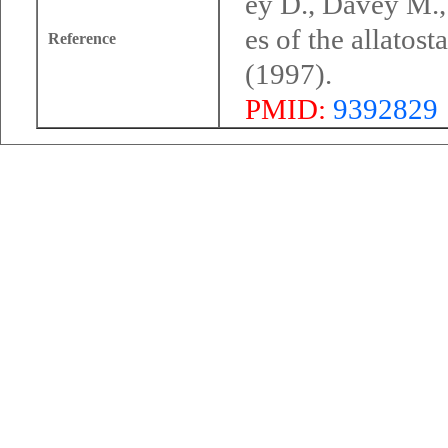
ey D., Davey M.,
es of the allatos
Reference
(1997).
PMID:
9392829