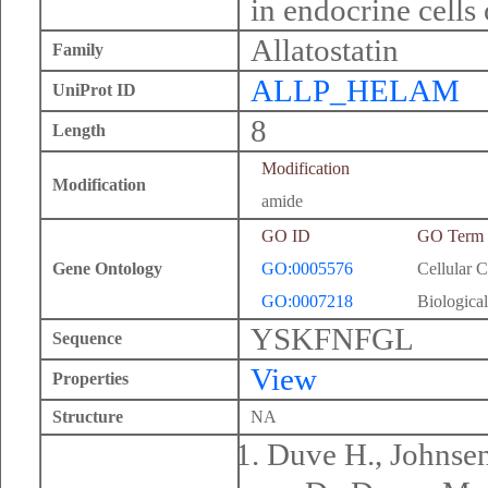
in endocrine cells
Allatostatin
Family
ALLP_HELAM
UniProt ID
8
Length
Modification
Modification
amide
GO ID
GO Term
Gene Ontology
GO:0005576
Cellular 
GO:0007218
Biological
YSKFNFGL
Sequence
View
Properties
Structure
NA
Duve H., Johnsen 