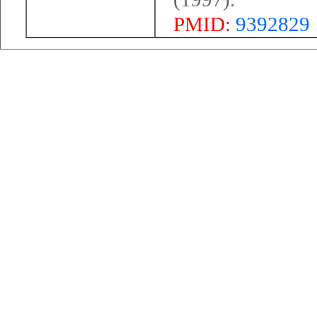
PMID:
9392829