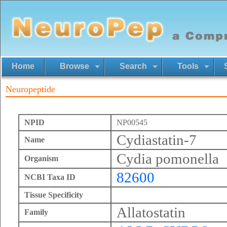
Home
Browse
Search
Tools
Neuropeptide
NPID
NP00545
Cydiastatin-7
Name
Cydia pomonella
Organism
82600
NCBI Taxa ID
Tissue Specificity
Allatostatin
Family