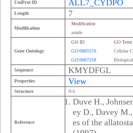
ALL7_CYDPO
UniProt ID
7
Length
Modification
Modification
amide
GO ID
GO Term
Gene Ontology
GO:0005576
Cellular 
GO:0007218
Biological
KMYDFGL
Sequence
View
Properties
Structure
NA
Duve H., Johnsen 
ey D., Davey M.,
es of the allatos
Reference
(1997).