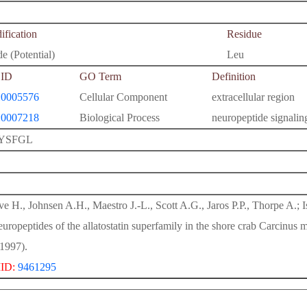
fication
Residue
e (Potential)
Leu
ID
GO Term
Definition
0005576
Cellular Component
extracellular region
0007218
Biological Process
neuropeptide signali
YSFGL
e H., Johnsen A.H., Maestro J.-L., Scott A.G., Jaros P.P., Thorpe A.; Is
europeptides of the allatostatin superfamily in the shore crab Carcinus
1997).
ID:
9461295