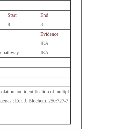
Start
End
8
8
Evidence
IEA
ng pathway
IEA
olation and identification of multipl
 maenas.; Eur. J. Biochem. 250:727-7