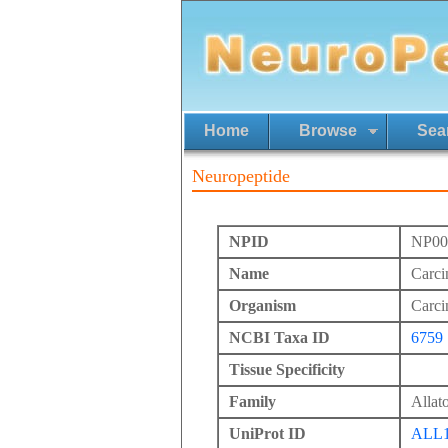
Home
Browse
Sea
Neuropeptide
NPID
NP00
Name
Carci
Organism
Carci
NCBI Taxa ID
6759
Tissue Specificity
Family
Allato
UniProt ID
ALL