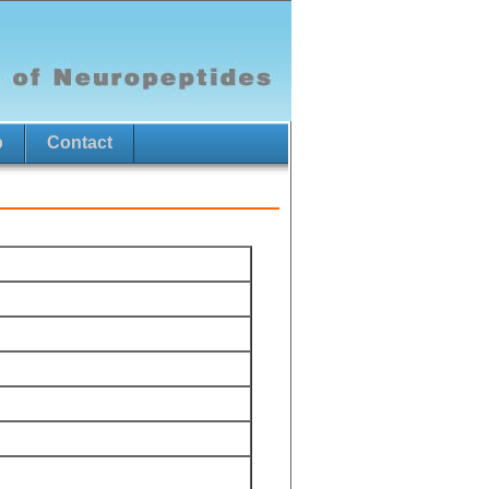
p
Contact