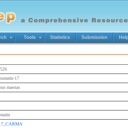
rch
Tools
Statistics
Submission
Hel
526
nustatin-17
nus maenas
statin
17_CARMA