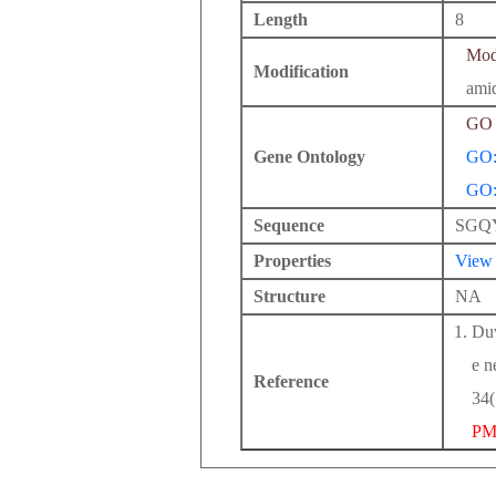
Length
8
Modi
Modification
amid
GO 
Gene Ontology
GO:
GO:
Sequence
SGQ
Properties
View
Structure
NA
Duv
e n
Reference
34(
PM