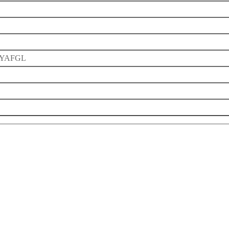
YAFGL