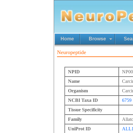
Home
Browse
Sea
Neuropeptide
NPID
NP00
Name
Carci
Organism
Carci
NCBI Taxa ID
6759
Tissue Specificity
Family
Allato
UniProt ID
ALL