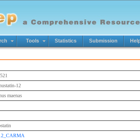
rch
Tools
Statistics
Submission
Hel
521
nustatin-12
nus maenas
statin
12_CARMA