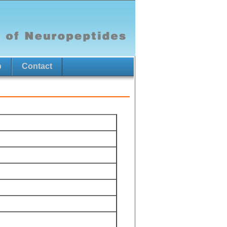
p
Contact