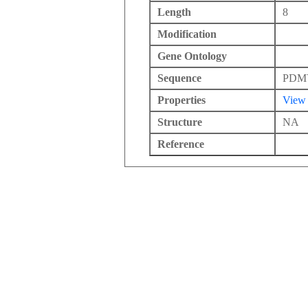
Length
8
Modification
Gene Ontology
Sequence
PDM
Properties
View
Structure
NA
Reference